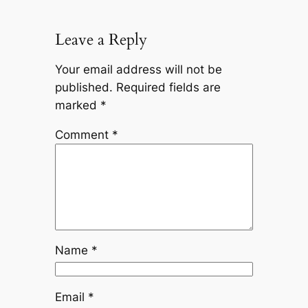
Leave a Reply
Your email address will not be
published.
Required fields are
marked
*
Comment
*
Name
*
Email
*