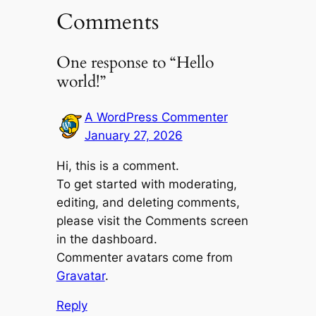
Comments
One response to “Hello
world!”
A WordPress Commenter
January 27, 2026
Hi, this is a comment.
To get started with moderating,
editing, and deleting comments,
please visit the Comments screen
in the dashboard.
Commenter avatars come from
Gravatar
.
Reply