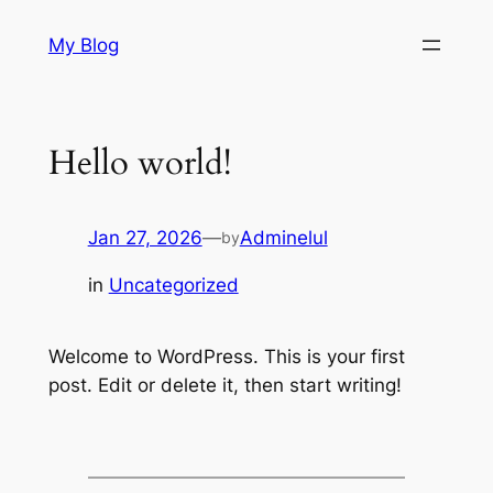
Skip
My Blog
to
content
Hello world!
Jan 27, 2026
—
Adminelul
by
in
Uncategorized
Welcome to WordPress. This is your first
post. Edit or delete it, then start writing!