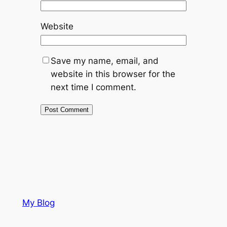
Website
Save my name, email, and
website in this browser for the
next time I comment.
My Blog